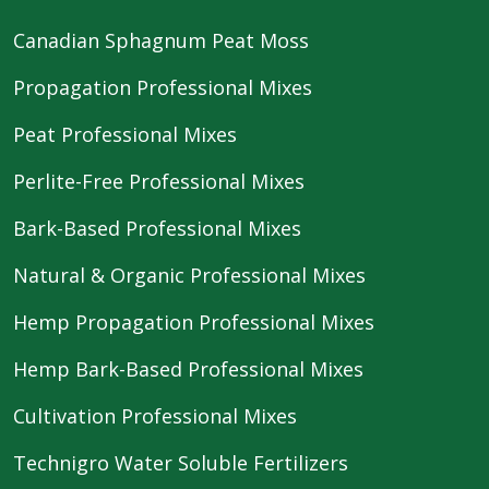
Canadian Sphagnum Peat Moss
Propagation Professional Mixes
Peat Professional Mixes
Perlite-Free Professional Mixes
Bark-Based Professional Mixes
Natural & Organic Professional Mixes
Hemp Propagation Professional Mixes
Hemp Bark-Based Professional Mixes
Cultivation Professional Mixes
Technigro Water Soluble Fertilizers