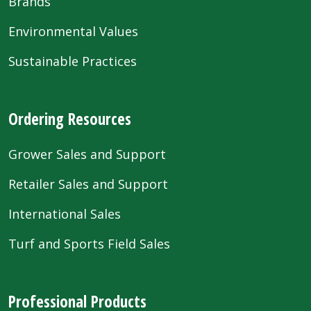
Brands
Environmental Values
Sustainable Practices
Ordering Resources
Grower Sales and Support
Retailer Sales and Support
International Sales
Turf and Sports Field Sales
Professional Products