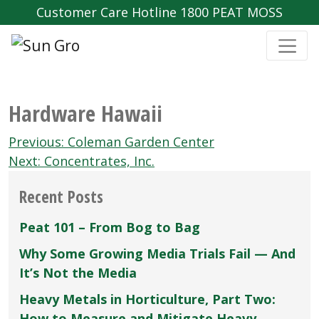
Customer Care Hotline 1800 PEAT MOSS
Hardware Hawaii
Post
Previous:
Coleman Garden Center
navigation
Next:
Concentrates, Inc.
Recent Posts
Peat 101 – From Bog to Bag
Why Some Growing Media Trials Fail — And
It’s Not the Media
Heavy Metals in Horticulture, Part Two:
How to Measure and Mitigate Heavy