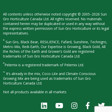
All contents unless otherwise noted
copyright © 2005–2026 Sun
Gro
Horticulture Canada Ltd. All rights
reserved. No materials
contained herein
may be duplicated or used in any way
without
the express written permission
of Sun Gro Horticulture or its legal
representatives.
®
Sun Gro, Black Bear, RESiLIENCE, Fafard,
Sunshine, Technigro,
Metro-Mix, Redi-
Earth, Our Expertise is Growing, Black
Gold, All
the Riches of the Earth and
Grower’s Gold are registered
trademarks of Sun Gro Horticulture
Canada Ltd.
®
Pelemix is a registered trademark of Pelemix Ltd.
™
It’s already in the mix, Coco-Lite and Climate Conscious
Growing Mix are being used as trademarks of Sun Gro
Horticulture Canada Ltd.
Not all products available in all
markets