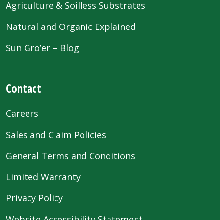
Agriculture & Soilless Substrates
Natural and Organic Explained
Sun Gro’er – Blog
Contact
Careers
Sales and Claim Policies
General Terms and Conditions
Limited Warranty
Privacy Policy
Website Accessibility Statement