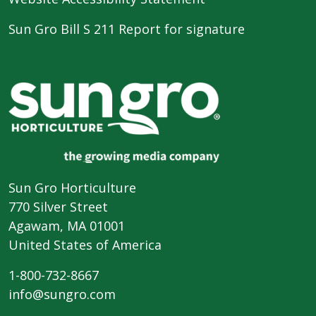
Sun Gro Bill S 211 Report for signature
Sun Gro Horticulture
770 Silver Street
Agawam, MA 01001
United States of America
1-800-732-8667
info@sungro.com