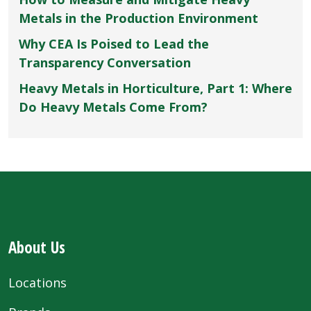
Metals in the Production Environment
Why CEA Is Poised to Lead the
Transparency Conversation
Heavy Metals in Horticulture, Part 1: Where
Do Heavy Metals Come From?
About Us
Locations