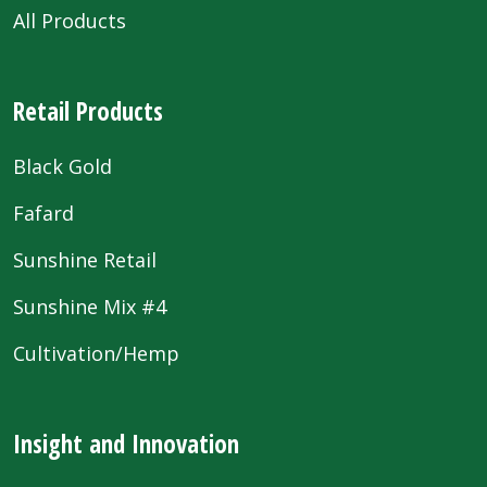
All Products
Retail Products
Black Gold
Fafard
Sunshine Retail
Sunshine Mix #4
Cultivation/Hemp
Insight and Innovation