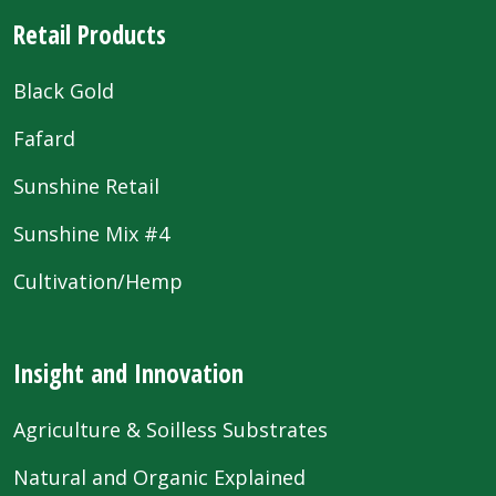
Retail Products
Black Gold
Fafard
Sunshine Retail
Sunshine Mix #4
Cultivation/Hemp
Insight and Innovation
Agriculture & Soilless Substrates
Natural and Organic Explained