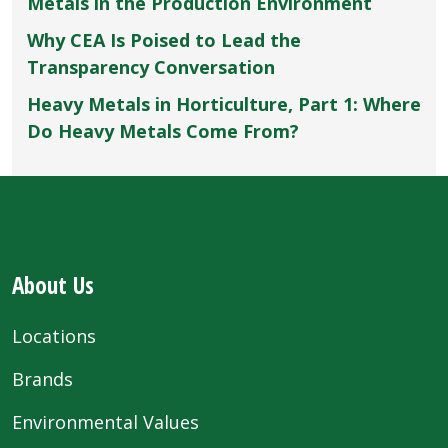
Metals in the Production Environment
Why CEA Is Poised to Lead the
Transparency Conversation
Heavy Metals in Horticulture, Part 1: Where
Do Heavy Metals Come From?
About Us
Locations
Brands
Environmental Values