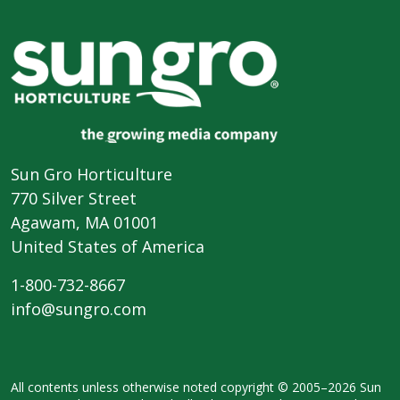
Sun Gro Horticulture
770 Silver Street
Agawam, MA 01001
United States of America
1-800-732-8667
info@sungro.com
All contents unless otherwise noted
copyright © 2005–2026 Sun