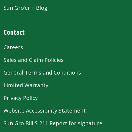
Sun Gro’er – Blog
Contact
Careers
Sales and Claim Policies
General Terms and Conditions
Limited Warranty
Privacy Policy
Website Accessibility Statement
Sun Gro Bill S 211 Report for signature