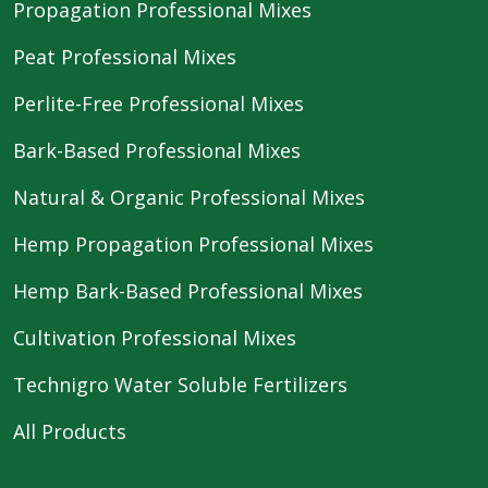
Propagation Professional Mixes
Peat Professional Mixes
Perlite-Free Professional Mixes
Bark-Based Professional Mixes
Natural & Organic Professional Mixes
Hemp Propagation Professional Mixes
Hemp Bark-Based Professional Mixes
Cultivation Professional Mixes
Technigro Water Soluble Fertilizers
All Products