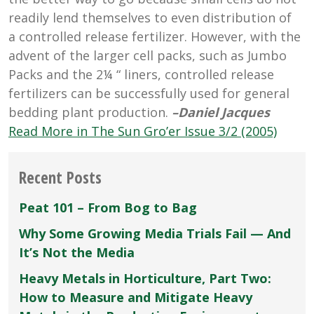
readily lend themselves to even distribution of
a controlled release fertilizer. However, with the
advent of the larger cell packs, such as Jumbo
Packs and the 2¼ “ liners, controlled release
fertilizers can be successfully used for general
bedding plant production.
–Daniel Jacques
Read More in The Sun Gro’er Issue 3/2 (2005)
Recent Posts
Peat 101 – From Bog to Bag
Why Some Growing Media Trials Fail — And
It’s Not the Media
Heavy Metals in Horticulture, Part Two:
How to Measure and Mitigate Heavy