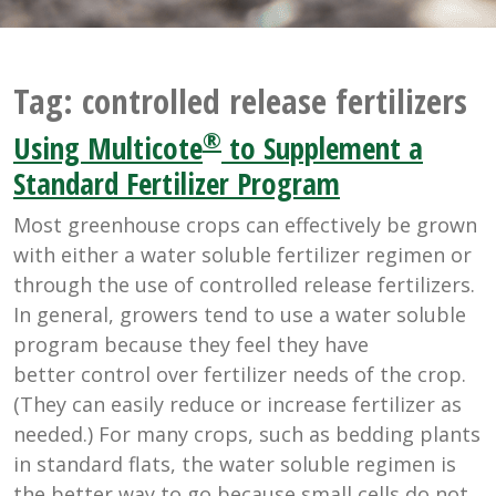
Tag:
controlled release fertilizers
®
Using Multicote
to Supplement a
Standard Fertilizer Program
Most greenhouse crops can effectively be grown
with either a water soluble fertilizer regimen or
through the use of controlled release fertilizers.
In general, growers tend to use a water soluble
program because they feel they have
better control over fertilizer needs of the crop.
(They can easily reduce or increase fertilizer as
needed.) For many crops, such as bedding plants
in standard flats, the water soluble regimen is
the better way to go because small cells do not