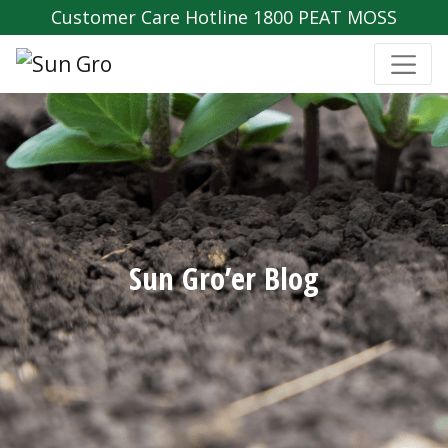
Customer Care Hotline 1800 PEAT MOSS
Sun Gro’er Blog