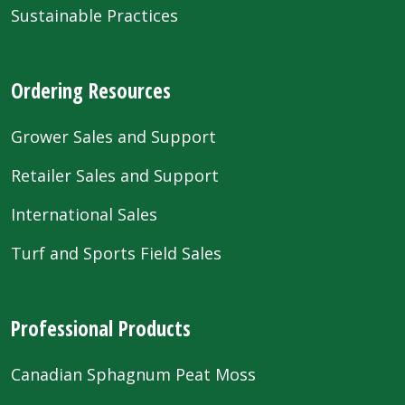
Sustainable Practices
Ordering Resources
Grower Sales and Support
Retailer Sales and Support
International Sales
Turf and Sports Field Sales
Professional Products
Canadian Sphagnum Peat Moss